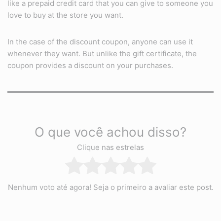
like a prepaid credit card that you can give to someone you
love to buy at the store you want.
In the case of the discount coupon, anyone can use it
whenever they want. But unlike the gift certificate, the
coupon provides a discount on your purchases.
O que você achou disso?
Clique nas estrelas
Nenhum voto até agora! Seja o primeiro a avaliar este post.