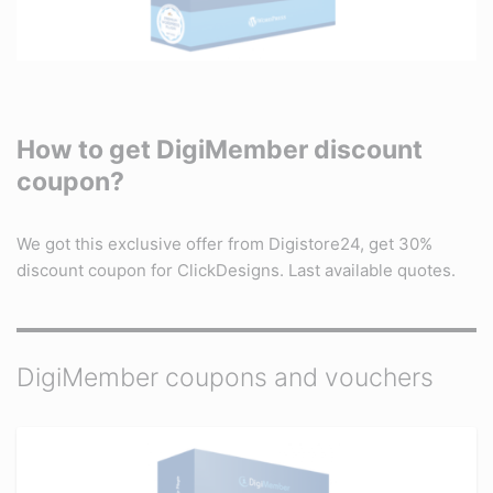
How to get DigiMember discount
coupon?
We got this exclusive offer from Digistore24, get 30%
discount coupon for ClickDesigns. Last available quotes.
DigiMember coupons and vouchers