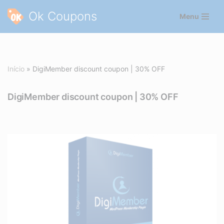
Ok Coupons
Menu
Pular
para
o
conteúdo
Início
»
DigiMember discount coupon | 30% OFF
DigiMember discount coupon | 30% OFF