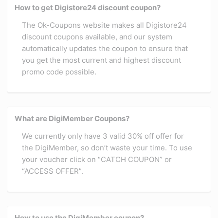
How to get Digistore24 discount coupon?
The Ok-Coupons website makes all Digistore24
discount coupons available, and our system
automatically updates the coupon to ensure that
you get the most current and highest discount
promo code possible.
What are DigiMember Coupons?
We currently only have 3 valid 30% off offer for
the DigiMember, so don’t waste your time. To use
your voucher click on “CATCH COUPON” or
“ACCESS OFFER”.
How to use the DigiMember coupon?