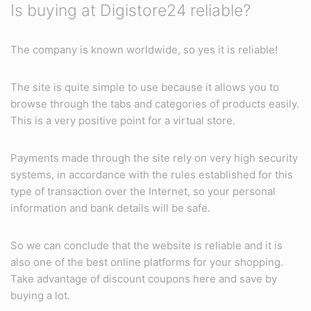
Is buying at Digistore24 reliable?
The company is known worldwide, so yes it is reliable!
The site is quite simple to use because it allows you to
browse through the tabs and categories of products easily.
This is a very positive point for a virtual store.
Payments made through the site rely on very high security
systems, in accordance with the rules established for this
type of transaction over the Internet, so your personal
information and bank details will be safe.
So we can conclude that the website is reliable and it is
also one of the best online platforms for your shopping.
Take advantage of discount coupons here and save by
buying a lot.