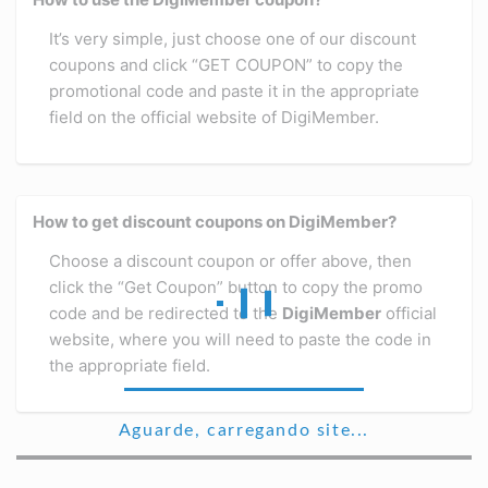
It’s very simple, just choose one of our discount
coupons and click “GET COUPON” to copy the
promotional code and paste it in the appropriate
field on the official website of DigiMember.
How to get discount coupons on DigiMember?
Choose a discount coupon or offer above, then
click the “Get Coupon” button to copy the promo
code and be redirected to the
DigiMember
official
website, where you will need to paste the code in
the appropriate field.
Aguarde, carregando site...