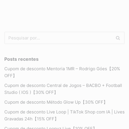
Posts recentes
Cupom de desconto Mentoria 1MR – Rodrigo Góes【20%
OFF】
Cupom de desconto Central de Jogos – BACBO + Football
Studio ( IOS )【30% OFF】
Cupom de desconto Método Glow Up【30% OFF】
Cupom de desconto Live Loop | TikTok Shop com IA | Lives
Gravadas 24h【15% OFF】
Cupom de desconto Loopyz Live【10% OFF】