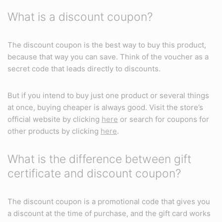
What is a discount coupon?
The discount coupon is the best way to buy this product,
because that way you can save. Think of the voucher as a
secret code that leads directly to discounts.
But if you intend to buy just one product or several things
at once, buying cheaper is always good. Visit the store’s
official website by clicking
here
or search for coupons for
other products by clicking
here
.
What is the difference between gift
certificate and discount coupon?
The discount coupon is a promotional code that gives you
a discount at the time of purchase, and the gift card works