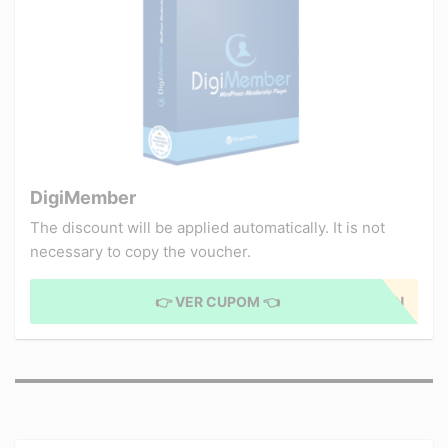
DigiMember
The discount will be applied automatically. It is not
necessary to copy the voucher.
👉 VER CUPOM 👈
APPLIED COUPON